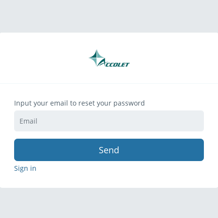
Input your email to reset your password
Send
Sign in